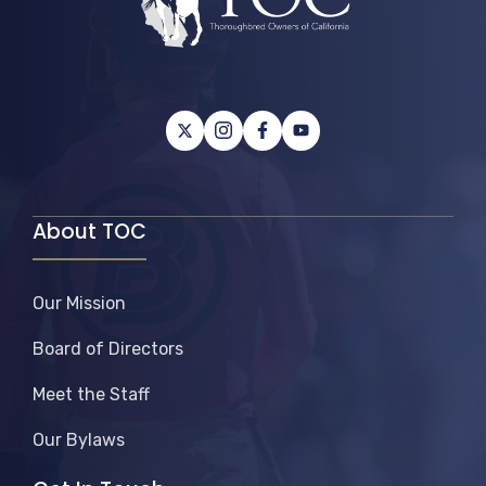
About TOC
Our Mission
Board of Directors
Meet the Staff
Our Bylaws