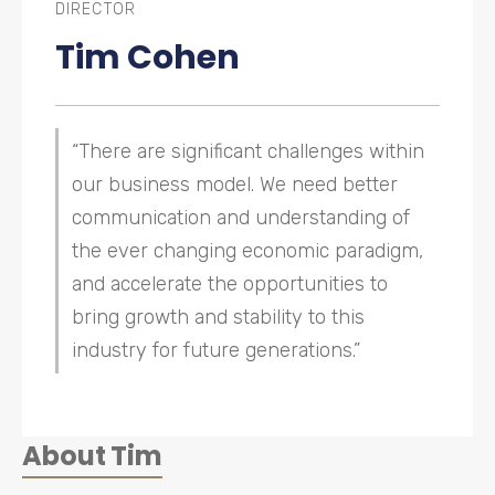
DIRECTOR
Tim Cohen
“There are significant challenges within
our business model. We need better
communication and understanding of
the ever changing economic paradigm,
and accelerate the opportunities to
bring growth and stability to this
industry for future generations.”
About
Tim