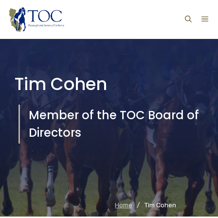
Skip
ME
to
content
Tim Cohen
Member of the TOC Board of
Directors
Home
/
Tim Cohen