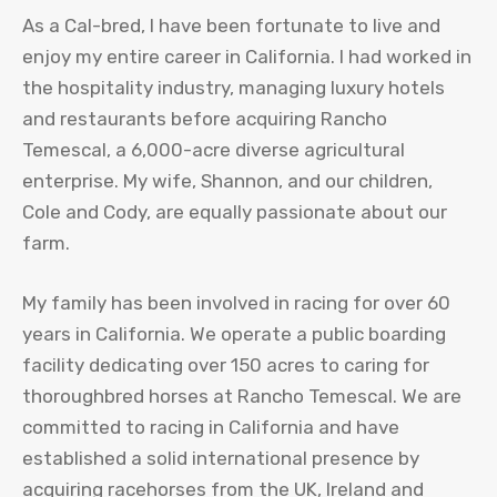
As a Cal-bred, I have been fortunate to live and
enjoy my entire career in California. I had worked in
the hospitality industry, managing luxury hotels
and restaurants before acquiring Rancho
Temescal, a 6,000-acre diverse agricultural
enterprise. My wife, Shannon, and our children,
Cole and Cody, are equally passionate about our
farm.
My family has been involved in racing for over 60
years in California. We operate a public boarding
facility dedicating over 150 acres to caring for
thoroughbred horses at Rancho Temescal. We are
committed to racing in California and have
established a solid international presence by
acquiring racehorses from the UK, Ireland and