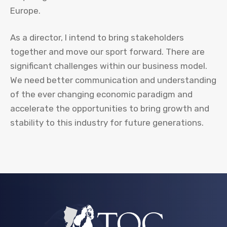
Europe.
As a director, I intend to bring stakeholders
together and move our sport forward. There are
significant challenges within our business model.
We need better communication and understanding
of the ever changing economic paradigm and
accelerate the opportunities to bring growth and
stability to this industry for future generations.