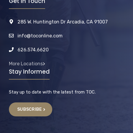
Get In Touch
285 W. Huntington Dr Arcadia, CA 91007
info@toconline.com
626.574.6620
More Locations
>
Stay Informed
Stay up to date with the latest from TOC.
SUBSCRIBE