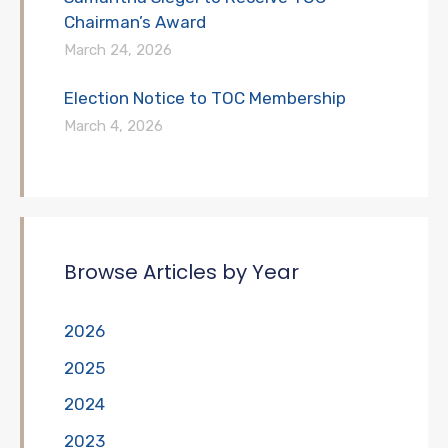
Chairman’s Award
March 24, 2026
Election Notice to TOC Membership
March 4, 2026
Browse Articles by Year
2026
2025
2024
2023