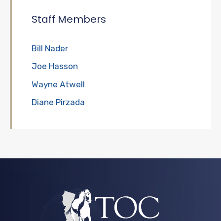
Staff Members
Bill Nader
Joe Hasson
Wayne Atwell
Diane Pirzada