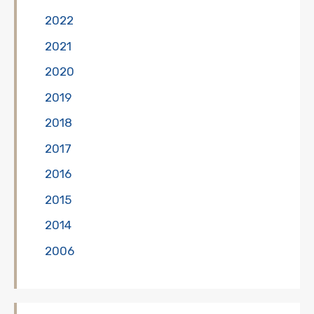
2022
2021
2020
2019
2018
2017
2016
2015
2014
2006