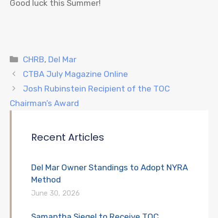
Good luck this Summer!
Categories
CHRB
,
Del Mar
CTBA July Magazine Online
Josh Rubinstein Recipient of the TOC
Chairman’s Award
Recent Articles
Del Mar Owner Standings to Adopt NYRA
Method
June 30, 2026
Samantha Siegel to Receive TOC