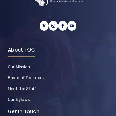
About TOC
Our Mission
Board of Directors
Meet the Staff
Our Bylaws
Get In Touch