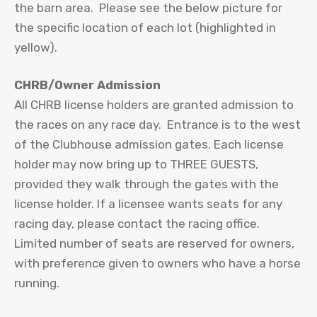
the barn area. Please see the below picture for
the specific location of each lot (highlighted in
yellow).
CHRB/Owner Admission
All CHRB license holders are granted admission to
the races on any race day. Entrance is to the west
of the Clubhouse admission gates. Each license
holder may now bring up to THREE GUESTS,
provided they walk through the gates with the
license holder. If a licensee wants seats for any
racing day, please contact the racing office.
Limited number of seats are reserved for owners,
with preference given to owners who have a horse
running.