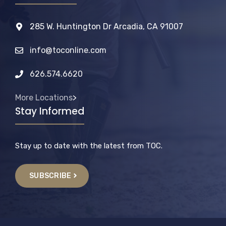
285 W. Huntington Dr Arcadia, CA 91007
info@toconline.com
626.574.6620
More Locations
>
Stay Informed
Stay up to date with the latest from TOC.
SUBSCRIBE