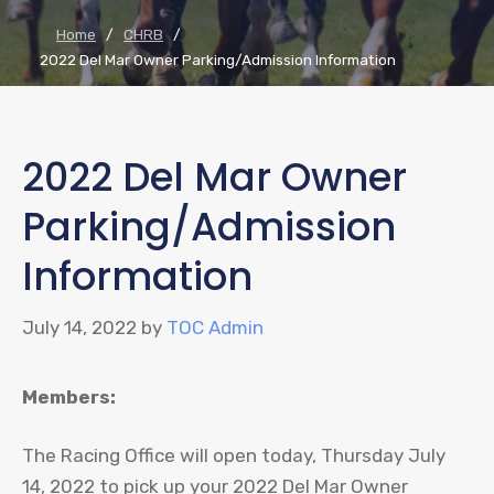
Home
/
CHRB
/
2022 Del Mar Owner Parking/Admission Information
2022 Del Mar Owner
Parking/Admission
Information
July 14, 2022
by
TOC Admin
Members:
The Racing Office will open today, Thursday July
14, 2022 to pick up your 2022 Del Mar Owner