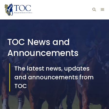
Skip
ME
to
content
TOC News and
Announcements
The latest news, updates
and announcements from
TOC