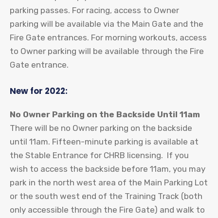
parking passes. For racing, access to Owner
parking will be available via the Main Gate and the
Fire Gate entrances. For morning workouts, access
to Owner parking will be available through the Fire
Gate entrance.
New for 2022:
No Owner Parking on the Backside Until 11am
There will be no Owner parking on the backside
until 11am. Fifteen-minute parking is available at
the Stable Entrance for CHRB licensing. If you
wish to access the backside before 11am, you may
park in the north west area of the Main Parking Lot
or the south west end of the Training Track (both
only accessible through the Fire Gate) and walk to