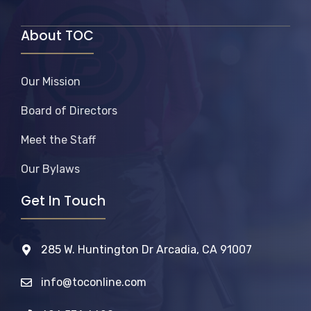
About TOC
Our Mission
Board of Directors
Meet the Staff
Our Bylaws
Get In Touch
285 W. Huntington Dr Arcadia, CA 91007
info@toconline.com