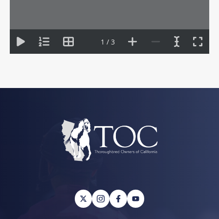
1 / 3