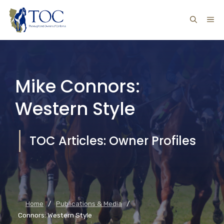
Skip
ME
to
content
Mike Connors:
Western Style
TOC Articles: Owner Profiles
Home
/
Publications & Media
/
Connors: Western Style