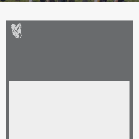
Owner Profile