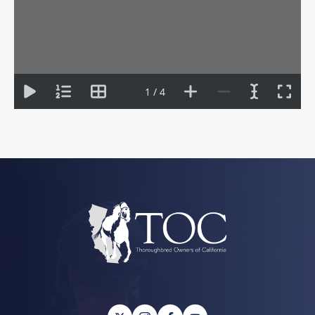
1 / 4