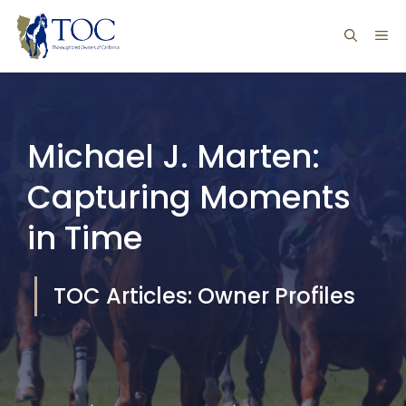
Skip
ME
to
content
Michael J. Marten:
Capturing Moments
in Time
TOC Articles: Owner Profiles