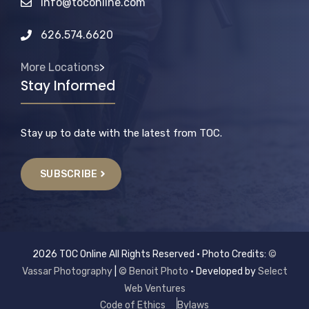
info@toconline.com
626.574.6620
More Locations
>
Stay Informed
Stay up to date with the latest from TOC.
SUBSCRIBE
2026 TOC Online All Rights Reserved • Photo Credits:
©
Vassar Photography
|
© Benoit Photo
• Developed by
Select
Web Ventures
Code of Ethics
Bylaws