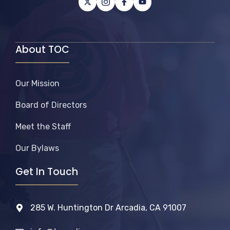
About TOC
Our Mission
Board of Directors
Meet the Staff
Our Bylaws
Get In Touch
285 W. Huntington Dr Arcadia, CA 91007