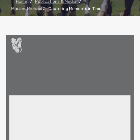
Home
/
Publications & Media
/
Marten, Michael J.: Capturing Moments in Time