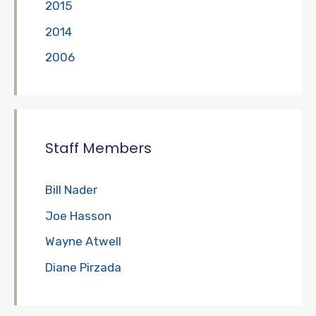
2015
2014
2006
Staff Members
Bill Nader
Joe Hasson
Wayne Atwell
Diane Pirzada