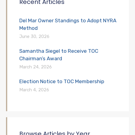
Recent Articles
Del Mar Owner Standings to Adopt NYRA
Method
June 30, 2026
Samantha Siegel to Receive TOC
Chairman’s Award
March 24, 2026
Election Notice to TOC Membership
March 4, 2026
Browse Articles by Year