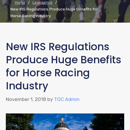
Home
/
Legislative
/
New IRS Regulations Produce Huge Benefits for
Horse Racing Industry
New IRS Regulations
Produce Huge Benefits
for Horse Racing
Industry
November 1, 2018
by
TOC Admin