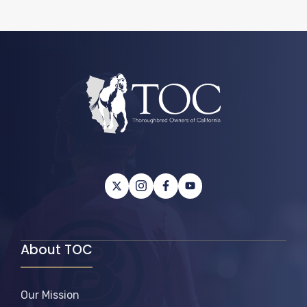
About TOC
Our Mission