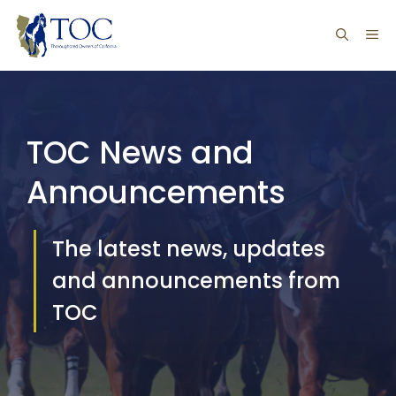
Skip
ME
to
content
TOC News and
Announcements
The latest news, updates
and announcements from
TOC