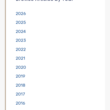
2026
2025
2024
2023
2022
2021
2020
2019
2018
2017
2016