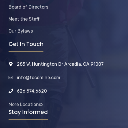
Board of Directors
Meet the Staff
Our Bylaws
Get In Touch
285 W. Huntington Dr Arcadia, CA 91007
info@toconline.com
626.574.6620
More Locations
>
Stay Informed