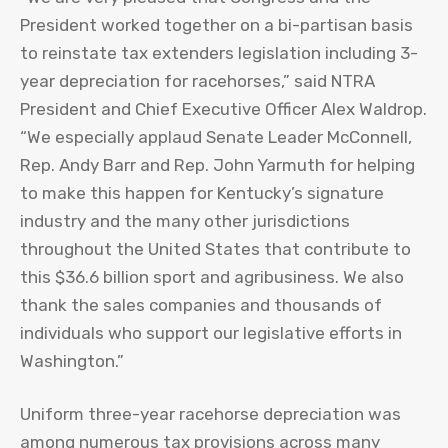
President worked together on a bi-partisan basis
to reinstate tax extenders legislation including 3-
year depreciation for racehorses,” said NTRA
President and Chief Executive Officer Alex Waldrop.
“We especially applaud Senate Leader McConnell,
Rep. Andy Barr and Rep. John Yarmuth for helping
to make this happen for Kentucky’s signature
industry and the many other jurisdictions
throughout the United States that contribute to
this $36.6 billion sport and agribusiness. We also
thank the sales companies and thousands of
individuals who support our legislative efforts in
Washington.”
Uniform three-year racehorse depreciation was
among numerous tax provisions across many