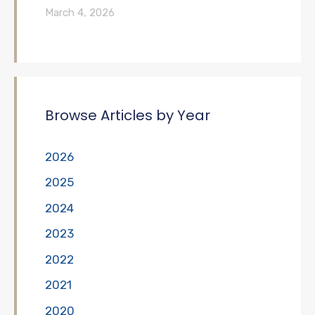
March 4, 2026
Browse Articles by Year
2026
2025
2024
2023
2022
2021
2020