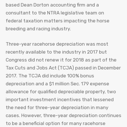
based Dean Dorton accounting firm and a
consultant to the NTRA legislative team on
federal taxation matters impacting the horse
breeding and racing industry.
Three-year racehorse depreciation was most
recently available to the industry in 2017 but
Congress did not renew it for 2018 as part of the
Tax Cuts and Jobs Act (TCJA) passed in December
2017. The TCJA did include 100% bonus
depreciation and a $1 million Sec. 179 expense
allowance for qualified depreciable property, two
important investment incentives that lessened
the need for three-year depreciation in many
cases. However, three-year depreciation continues
to be a beneficial option for many racehorse