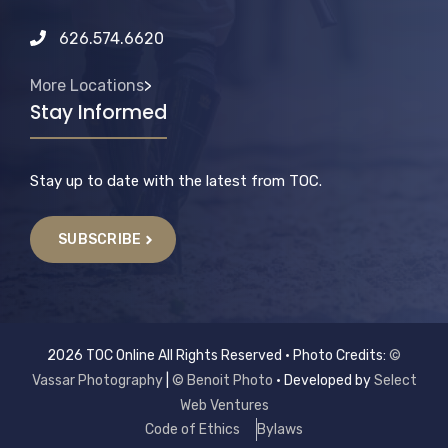
626.574.6620
More Locations
>
Stay Informed
Stay up to date with the latest from TOC.
SUBSCRIBE
2026 TOC Online All Rights Reserved • Photo Credits:
©
Vassar Photography
|
© Benoit Photo
• Developed by
Select
Web Ventures
Code of Ethics
Bylaws