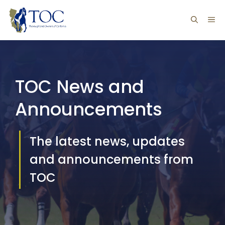
Skip
ME
to
content
TOC News and
Announcements
The latest news, updates
and announcements from
TOC