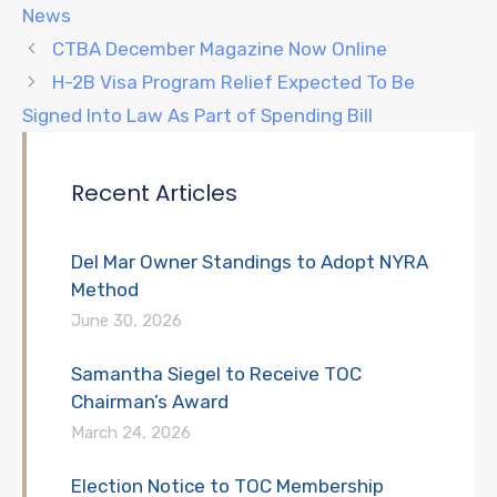
News
CTBA December Magazine Now Online
H-2B Visa Program Relief Expected To Be
Signed Into Law As Part of Spending Bill
Recent Articles
Del Mar Owner Standings to Adopt NYRA
Method
June 30, 2026
Samantha Siegel to Receive TOC
Chairman’s Award
March 24, 2026
Election Notice to TOC Membership