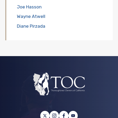
Joe Hasson
Wayne Atwell
Diane Pirzada