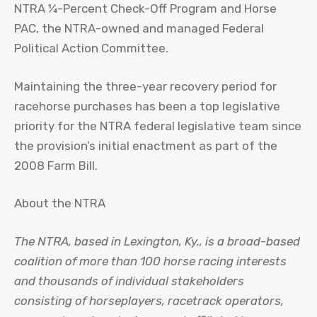
NTRA ¼-Percent Check-Off Program and Horse
PAC, the NTRA-owned and managed Federal
Political Action Committee.
Maintaining the three-year recovery period for
racehorse purchases has been a top legislative
priority for the NTRA federal legislative team since
the provision’s initial enactment as part of the
2008 Farm Bill.
About the NTRA
The NTRA, based in Lexington, Ky., is a broad-based
coalition of more than 100 horse racing interests
and thousands of individual stakeholders
consisting of horseplayers, racetrack operators,