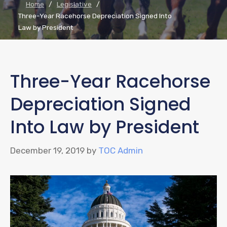
Home
/
Legislative
/
Three-Year Racehorse Depreciation Signed Into
Law by President
Three-Year Racehorse
Depreciation Signed
Into Law by President
December 19, 2019
by
TOC Admin