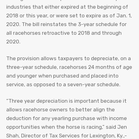
industries that either expired at the beginning of
2018 or this year, or were set to expire as of Jan. 1,
2020. The bill reinstates the 3-year schedule for
all racehorses retroactive to 2018 and through
2020.
The provision allows taxpayers to depreciate, on a
three-year schedule, racehorses 24 months of age
and younger when purchased and placed into
service, as opposed to a seven-year schedule.
“Three year depreciation is important because it
allows racehorse owners to better align the
deduction for any yearling purchase with income
opportunities when the horse is racing,” said Jen
Shah, Director of Tax Services for Lexington, Ky.,-