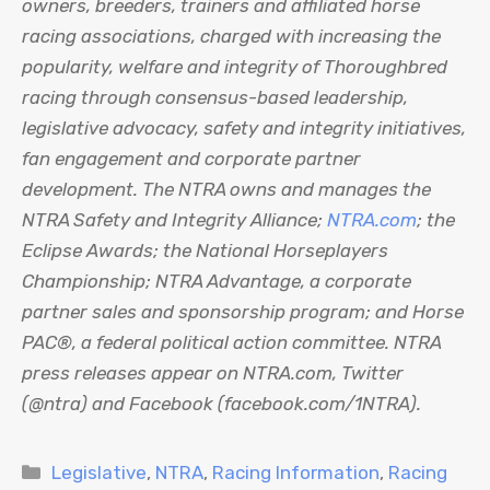
owners, breeders, trainers and affiliated horse
racing associations, charged with increasing the
popularity, welfare and integrity of Thoroughbred
racing through consensus-based leadership,
legislative advocacy, safety and integrity initiatives,
fan engagement and corporate partner
development. The NTRA owns and manages the
NTRA Safety and Integrity Alliance;
NTRA.com
; the
Eclipse Awards; the National Horseplayers
Championship; NTRA Advantage, a corporate
partner sales and sponsorship program; and Horse
PAC®, a federal political action committee. NTRA
press releases appear on NTRA.com, Twitter
(@ntra) and Facebook (facebook.com/1NTRA).
Categories
Legislative
,
NTRA
,
Racing Information
,
Racing