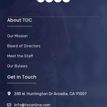
About TOC
Our Mission
Board of Directors
Meet the Staff
Our Bylaws
Get In Touch
285 W. Huntington Dr Arcadia, CA 91007
info@toconline.com