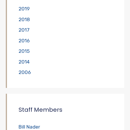
2019
2018
2017
2016
2015
2014
2006
Staff Members
Bill Nader