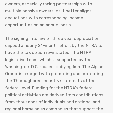
owners, especially racing partnerships with
multiple passive owners, as it better aligns
deductions with corresponding income
opportunities on an annual basis.
The signing into law of three year depreciation
capped a nearly 24-month effort by the NTRA to
have the tax option re-instated. The NTRA
legislative team, which is supported by the
Washington, D.C.,-based lobbying firm, The Alpine
Group, is charged with promoting and protecting
the Thoroughbred industry’s interests at the
federal level. Funding for the NTRA’s federal
political activities are derived from contributions
from thousands of individuals and national and
regional horse sales companies that support the