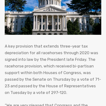
A key provision that extends three-year tax
depreciation for all racehorses through 2020 was
signed into law by the President late Friday. The
racehorse provision, which received bi-partisan
support within both Houses of Congress, was
passed by the Senate on Thursday by a vote of 71-
23 and passed by the House of Representatives
on Tuesday by a vote of 297-120.
“We are very pleased that Congress and the