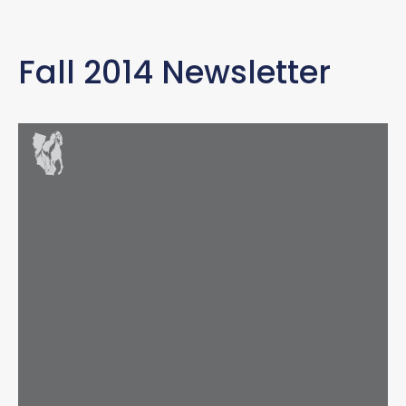
Fall 2014 Newsletter