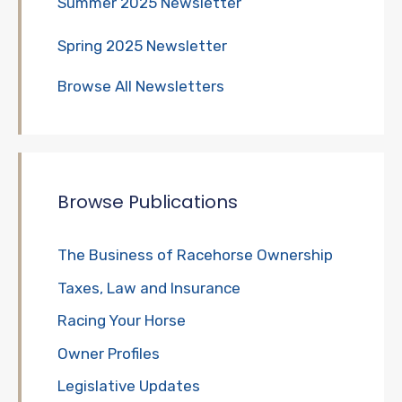
Summer 2025 Newsletter
Spring 2025 Newsletter
Browse All Newsletters
Browse Publications
The Business of Racehorse Ownership
Taxes, Law and Insurance
Racing Your Horse
Owner Profiles
Legislative Updates