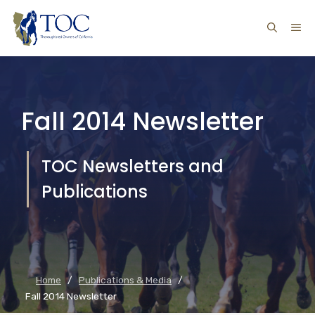
Skip
ME
to
content
Fall 2014 Newsletter
TOC Newsletters and
Publications
Home
/
Publications & Media
/
Fall 2014 Newsletter