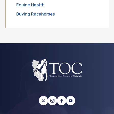
Equine Health
Buying Racehorses