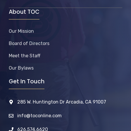
About TOC
Our Mission
Board of Directors
Meet the Staff
Our Bylaws
Get In Touch
285 W. Huntington Dr Arcadia, CA 91007
info@toconline.com
626.574.6620