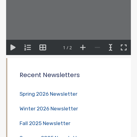
1 / 2
Recent Newsletters
Spring 2026 Newsletter
Winter 2026 Newsletter
Fall 2025 Newsletter