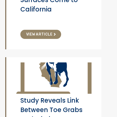
California
VIEW ARTICLE
Study Reveals Link
Between Toe Grabs