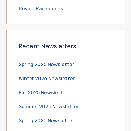
Buying Racehorses
Recent Newsletters
Spring 2026 Newsletter
Winter 2026 Newsletter
Fall 2025 Newsletter
Summer 2025 Newsletter
Spring 2025 Newsletter