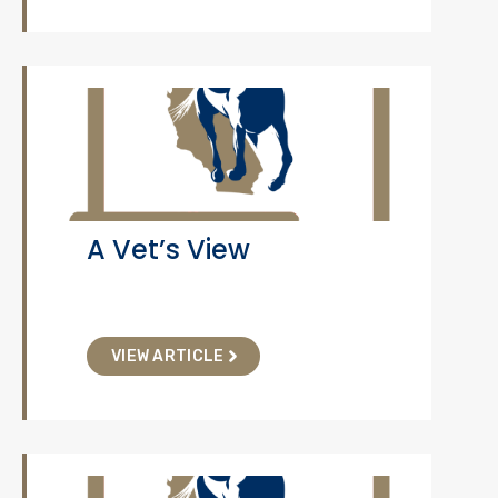
A Vet’s View
VIEW ARTICLE