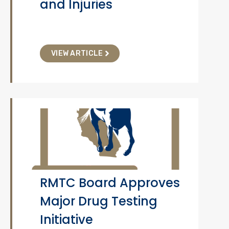
and Injuries
VIEW ARTICLE
RMTC Board Approves
Major Drug Testing
Initiative