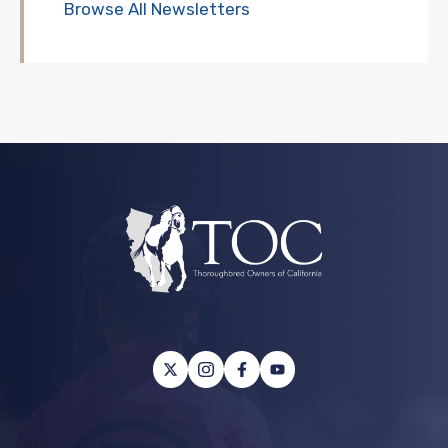
Browse All Newsletters