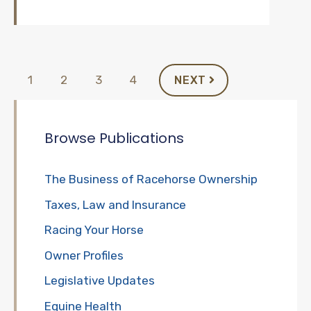
1
2
3
4
NEXT
Browse Publications
The Business of Racehorse Ownership
Taxes, Law and Insurance
Racing Your Horse
Owner Profiles
Legislative Updates
Equine Health