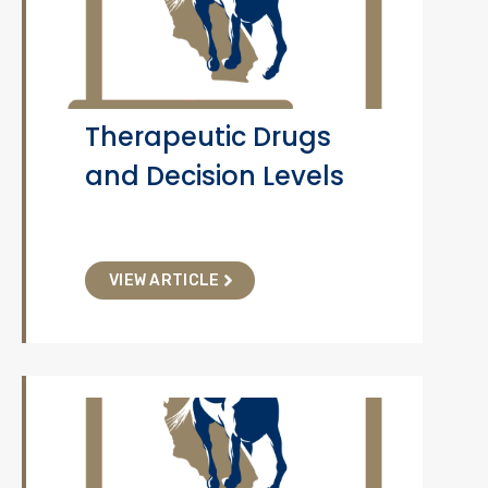
Therapeutic Drugs
and Decision Levels
VIEW ARTICLE