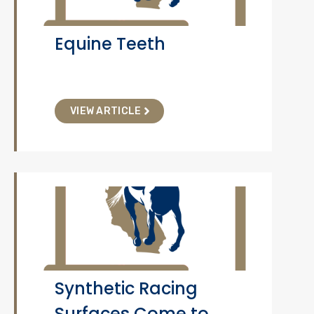
Equine Teeth
VIEW ARTICLE
Synthetic Racing
Surfaces Come to