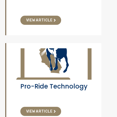
VIEW ARTICLE
Pro-Ride Technology
VIEW ARTICLE