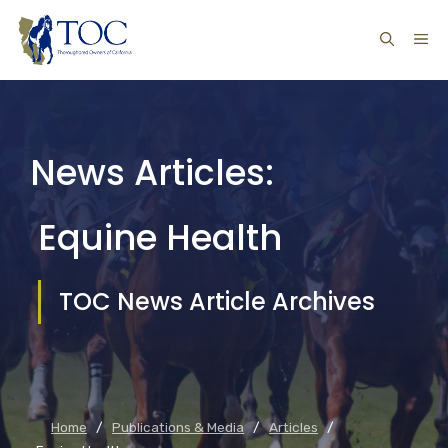
Skip
ME
to
content
News Articles:
Equine Health
TOC News Article Archives
Home
/
Publications & Media
/
Articles
/