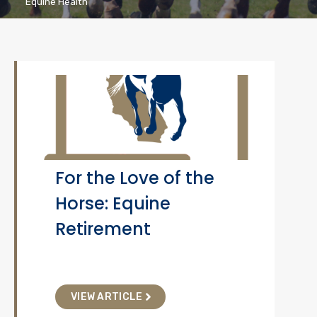
Equine Health
For the Love of the
Horse: Equine
Retirement
VIEW ARTICLE