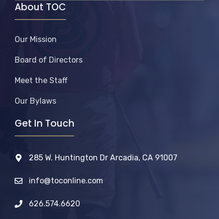
About TOC
Our Mission
Board of Directors
Meet the Staff
Our Bylaws
Get In Touch
285 W. Huntington Dr Arcadia, CA 91007
info@toconline.com
626.574.6620