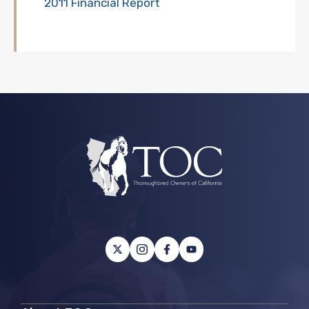
2011 Financial Report