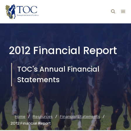
Skip
ME
to
content
2012 Financial Report
TOC's Annual Financial
Statements
Home
/
Resources
/
Financial Statements
/
2012 Financial Report