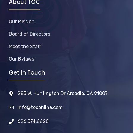
About TOC
Our Mission
Board of Directors
Meet the Staff
Our Bylaws
Get In Touch
285 W. Huntington Dr Arcadia, CA 91007
info@toconline.com
626.574.6620