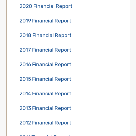
2020 Financial Report
2019 Financial Report
2018 Financial Report
2017 Financial Report
2016 Financial Report
2015 Financial Report
2014 Financial Report
2013 Financial Report
2012 Financial Report