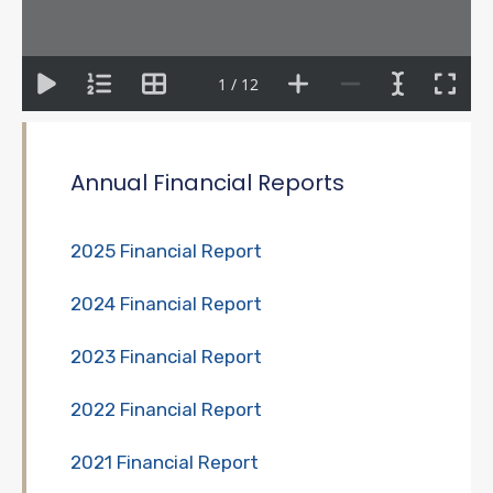
1 / 12
Annual Financial Reports
2025 Financial Report
2024 Financial Report
2023 Financial Report
2022 Financial Report
2021 Financial Report