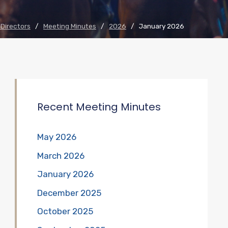
 Directors
/
Meeting Minutes
/
2026
/
January 2026
Recent Meeting Minutes
May 2026
March 2026
January 2026
December 2025
October 2025