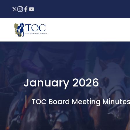
Skip
to
content
January 2026
TOC Board Meeting Minute