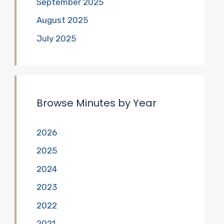
September 2025
August 2025
July 2025
Browse Minutes by Year
2026
2025
2024
2023
2022
2021