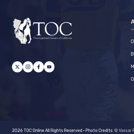
O
B
M
O
2026 TOC Online All Rights Reserved • Photo Credits:
© Vassar 