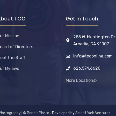
About TOC
Get In Touch
ur Mission
285 W. Huntington Dr
Arcadia, CA 91007
oard of Directors
info@toconline.com
eet the Staff
626.574.6620
ur Bylaws
More Locations
>
Photography
|
© Benoit Photo
• Developed by
Select Web Ventures