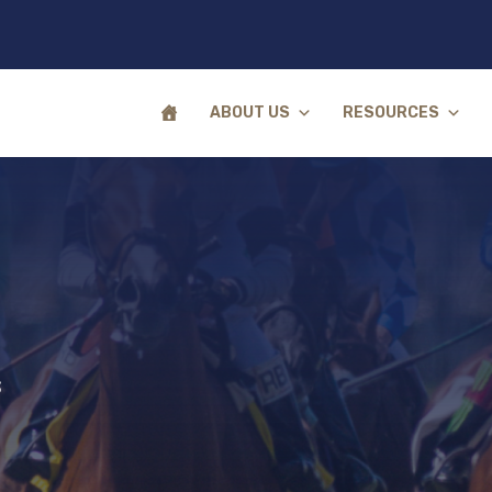
ABOUT US
RESOURCES
s