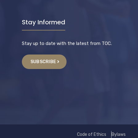
Stay Informed
Stay up to date with the latest from TOC.
SUBSCRIBE
Code of Ethics
Bylaws