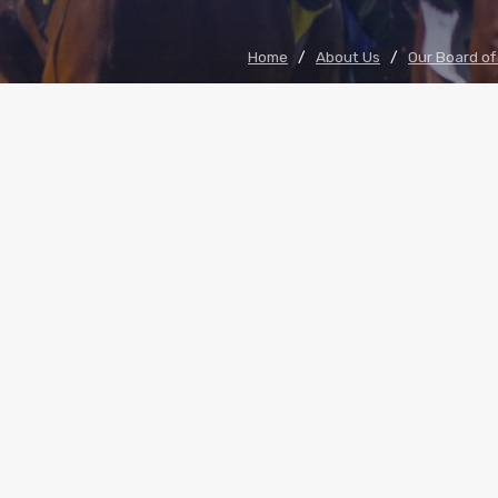
Home
/
About Us
/
Our Board of