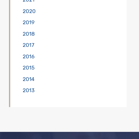
2020
2019
2018
2017
2016
2015
2014
2013