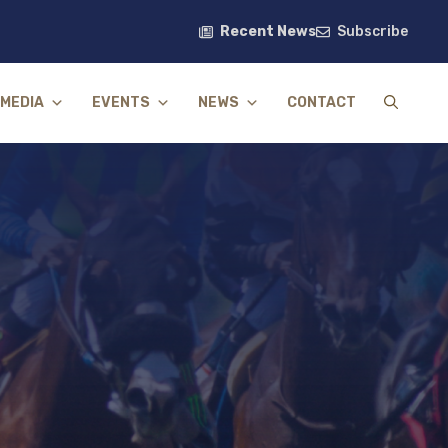
Recent News
Subscribe
MEDIA
EVENTS
NEWS
CONTACT