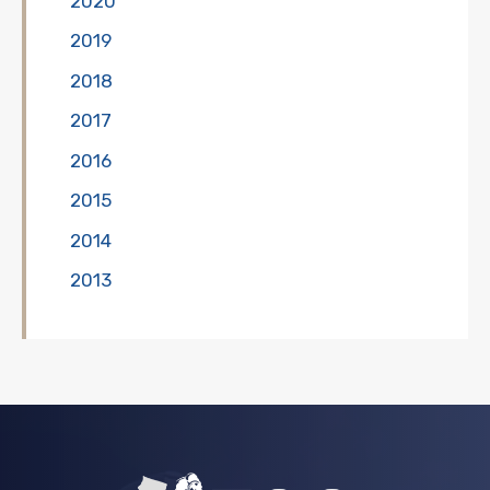
2020
2019
2018
2017
2016
2015
2014
2013