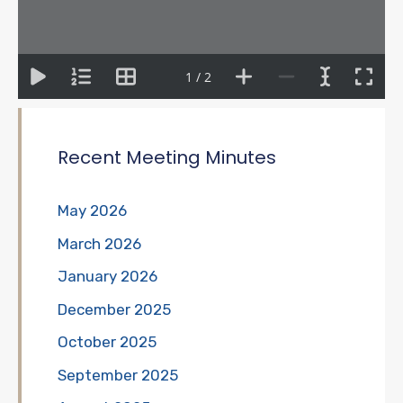
1 / 2
Recent Meeting Minutes
May 2026
March 2026
January 2026
December 2025
October 2025
September 2025