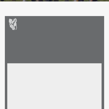
TOC BOARD OF DIRECTORS MEETING -  APPROVED MINUTES
Date: Wednesday, October 29, 2025
Time: 11:00 AM
Del Mar Executive Boardroom or via Zoom
Participating: Nick Alexander, Gary Barber, Tim Cohen, Matt Dohman, Gary Fenton, Darren Filkins, Mark Glatt, 
Ty Green, Ryan Hanson, Stephanie Hronis, Terry Lovingier, Samantha Siegel, Richard Rosenberg
Absent: Joe Ciaglia, Bob Liewald, Andy Mathis
TOC Staff Participating: Bill Nader, Joe Hasson, Wayne Atwell, Diane Pirzada, Dean Skurpen
AGENDA ITEM
DISCUSSION/COMMENTS/RECOMMENDATIONS
ACTION TAKEN
Meeting was called to order 
Welcome and Call to Order
at 11:10am