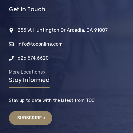
Get In Touch
285 W. Huntington Dr Arcadia, CA 91007
info@toconline.com
626.574.6620
More Locations
>
Stay Informed
Stay up to date with the latest from TOC.
SUBSCRIBE