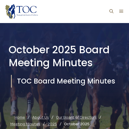
Skip
ME
to
content
October 2025 Board
Meeting Minutes
TOC Board Meeting Minutes
Home
/
About Us
/
Our Board of Directors
/
Meeting Minutes
/
2025
/
October 2025