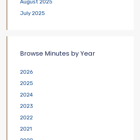
August 2025
July 2025
Browse Minutes by Year
2026
2025
2024
2023
2022
2021