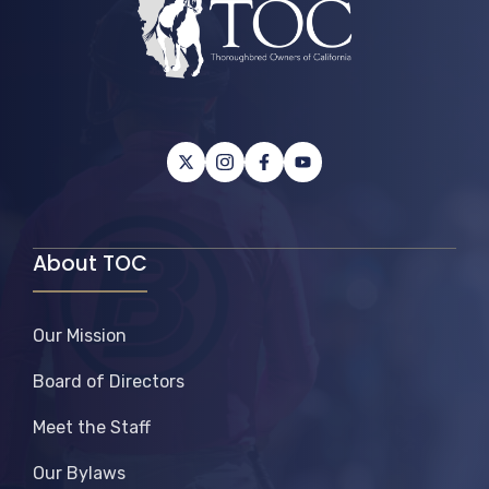
About TOC
Our Mission
Board of Directors
Meet the Staff
Our Bylaws