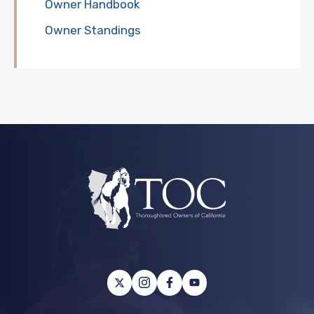
Owner Handbook
Owner Standings