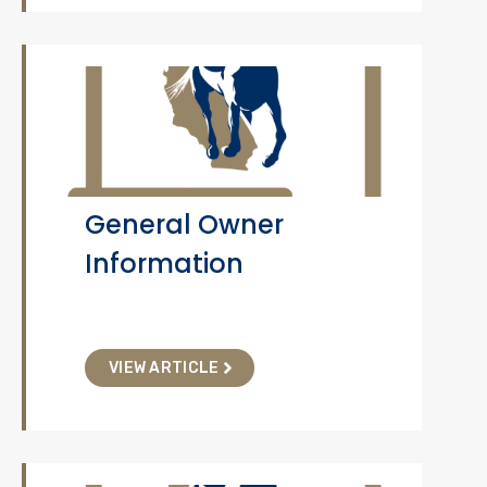
General Owner
Information
VIEW ARTICLE