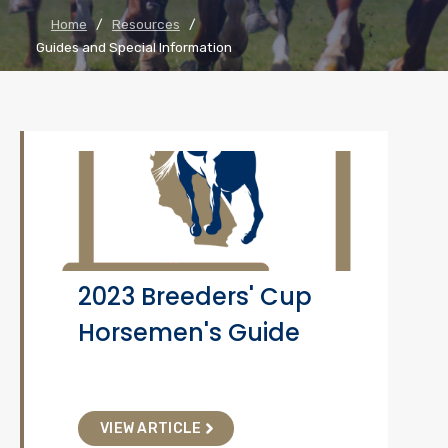
Home
/
Resources
/
Guides and Special Information
2023 Breeders' Cup
Horsemen's Guide
VIEW ARTICLE