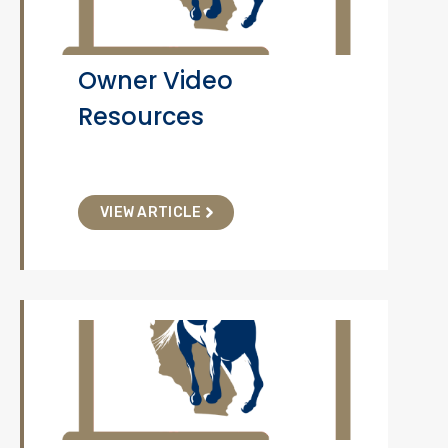
Owner Video
Resources
VIEW ARTICLE