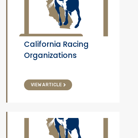
California Racing
Organizations
VIEW ARTICLE