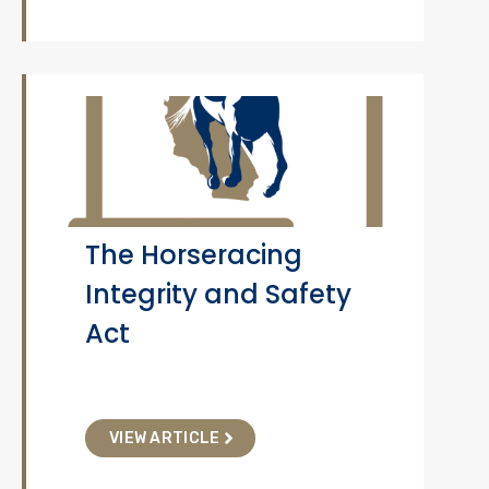
The Horseracing
Integrity and Safety
Act
VIEW ARTICLE