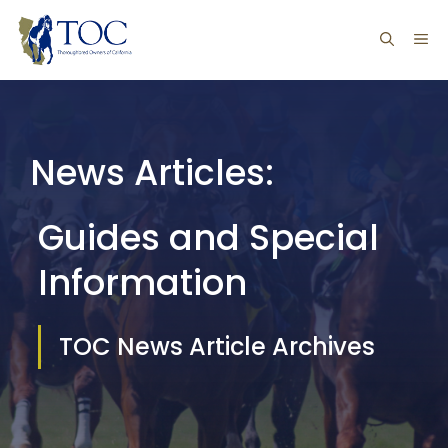
Skip
ME
to
content
News Articles:
Guides and Special
Information
TOC News Article Archives