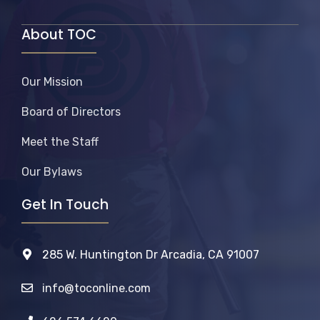
About TOC
Our Mission
Board of Directors
Meet the Staff
Our Bylaws
Get In Touch
285 W. Huntington Dr Arcadia, CA 91007
info@toconline.com