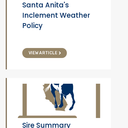
Santa Anita's
Inclement Weather
Policy
VIEW ARTICLE
Sire Summary