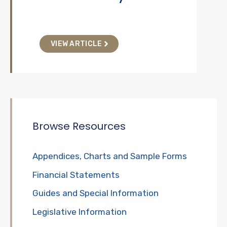
VIEW ARTICLE
Browse Resources
Appendices, Charts and Sample Forms
Financial Statements
Guides and Special Information
Legislative Information